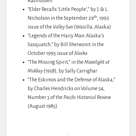
Rasmussen
“Elder Recalls ‘Little People’,” by J. & L.
th
Nicholson in the September 29
, 1992
issue of the
Valley Sun
(Wasilla, Alaska)
“Legends of the Hairy Man: Alaska’s
Sasquatch,” by Bill Sherwonit in the
October 1995 issue of
Alaska
“The Missing Spirit,” in the
Moonlight at
Midday
(1958), by Sally Carrighar
“The Eskimos and the Defense of Alaska,”
by Charles Hendricks on Volume 54,
Number 3 of the
Pacific Historical Review
(August 1985)
Reader