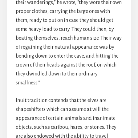
their wanderings,” he wrote, “they wore their own
proper clothes, carrying the large ones with
them, ready to put on in case they should get
some heavy load to carry. They could then, by
beating themselves, reach human size. Their way
of regaining their natural appearance was by
bending down to enter the cave, and hitting the
crown of their heads against the roof, on which
they dwindled down to their ordinary
smallness.”
Inuit tradition contends that the elves are
shapeshifters which can assume at will the
appearance of certain animals and inanimate
objects, such as caribou, hares, or stones. They
are also endowed with the ability to travel