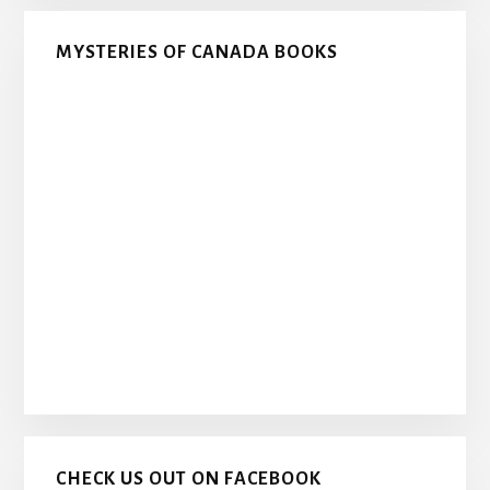
MYSTERIES OF CANADA BOOKS
CHECK US OUT ON FACEBOOK