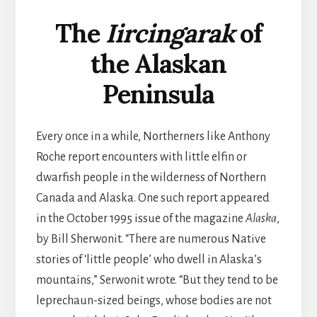
The
Iircingarak
of
the Alaskan
Peninsula
Every once in a while, Northerners like Anthony
Roche report encounters with little elfin or
dwarfish people in the wilderness of Northern
Canada and Alaska. One such report appeared
in the October 1995 issue of the magazine
Alaska
,
by Bill Sherwonit. “There are numerous Native
stories of ‘little people’ who dwell in Alaska’s
mountains,” Serwonit wrote. “But they tend to be
leprechaun-sized beings, whose bodies are not