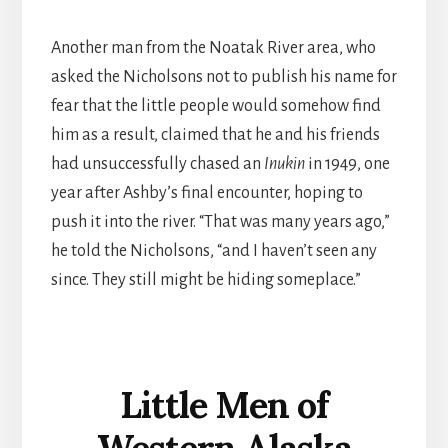
Another man from the Noatak River area, who
asked the Nicholsons not to publish his name for
fear that the little people would somehow find
him as a result, claimed that he and his friends
had unsuccessfully chased an
Inukin
in 1949, one
year after Ashby’s final encounter, hoping to
push it into the river. “That was many years ago,”
he told the Nicholsons, “and I haven’t seen any
since. They still might be hiding someplace.”
Little Men of