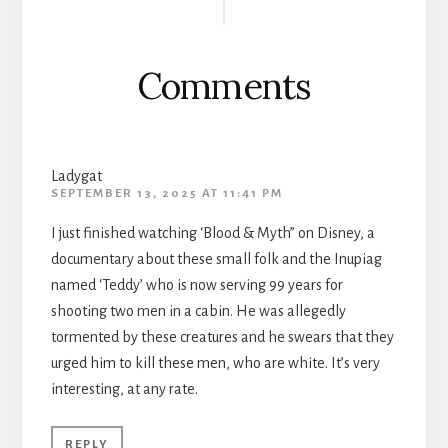
Interactions
Comments
Ladygat
SEPTEMBER 13, 2025 AT 11:41 PM
I just finished watching ‘Blood & Myth” on Disney, a
documentary about these small folk and the Inupiag
named ‘Teddy’ who is now serving 99 years for
shooting two men in a cabin. He was allegedly
tormented by these creatures and he swears that they
urged him to kill these men, who are white. It’s very
interesting, at any rate.
REPLY