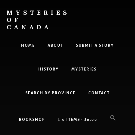
Skip
Skip
to
to
MYSTERIES
content
primary
OF
sidebar
CANADA
Canada
History
HOME
ABOUT
SUBMIT A STORY
and
Mysteries
HISTORY
MYSTERIES
SEARCH BY PROVINCE
CONTACT
BOOKSHOP
0 ITEMS
$0.00