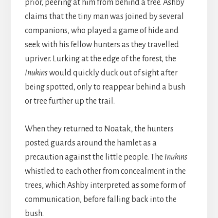
prior, peering at him from behind a tree. Ashby
claims that the tiny man was joined by several
companions, who played a game of hide and
seek with his fellow hunters as they travelled
upriver. Lurking at the edge of the forest, the
Inukins
would quickly duck out of sight after
being spotted, only to reappear behind a bush
or tree further up the trail.
When they returned to Noatak, the hunters
posted guards around the hamlet as a
precaution against the little people. The
Inukins
whistled to each other from concealment in the
trees, which Ashby interpreted as some form of
communication, before falling back into the
bush.