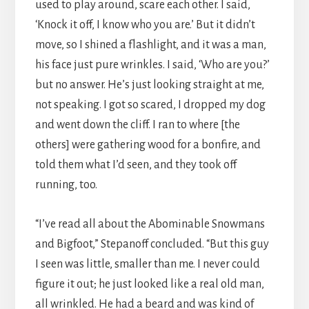
used to play around, scare each other. I said,
‘Knock it off, I know who you are.’ But it didn’t
move, so I shined a flashlight, and it was a man,
his face just pure wrinkles. I said, ‘Who are you?’
but no answer. He’s just looking straight at me,
not speaking. I got so scared, I dropped my dog
and went down the cliff. I ran to where [the
others] were gathering wood for a bonfire, and
told them what I’d seen, and they took off
running, too.
“I’ve read all about the Abominable Snowmans
and Bigfoot,” Stepanoff concluded. “But this guy
I seen was little, smaller than me. I never could
figure it out; he just looked like a real old man,
all wrinkled. He had a beard and was kind of