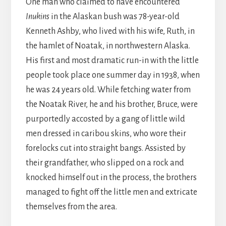
One man who claimed to have encountered
Inukins
in the Alaskan bush was 78-year-old
Kenneth Ashby, who lived with his wife, Ruth, in
the hamlet of Noatak, in northwestern Alaska.
His first and most dramatic run-in with the little
people took place one summer day in 1938, when
he was 24 years old. While fetching water from
the Noatak River, he and his brother, Bruce, were
purportedly accosted by a gang of little wild
men dressed in caribou skins, who wore their
forelocks cut into straight bangs. Assisted by
their grandfather, who slipped on a rock and
knocked himself out in the process, the brothers
managed to fight off the little men and extricate
themselves from the area.