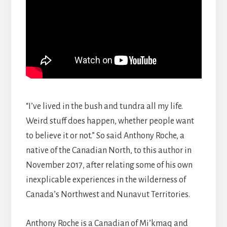
“I’ve lived in the bush and tundra all my life.
Weird stuff does happen, whether people want
to believe it or not.” So said Anthony Roche, a
native of the Canadian North, to this author in
November 2017, after relating some of his own
inexplicable experiences in the wilderness of
Canada’s Northwest and Nunavut Territories.
Anthony Roche is a Canadian of Mi’kmaq and