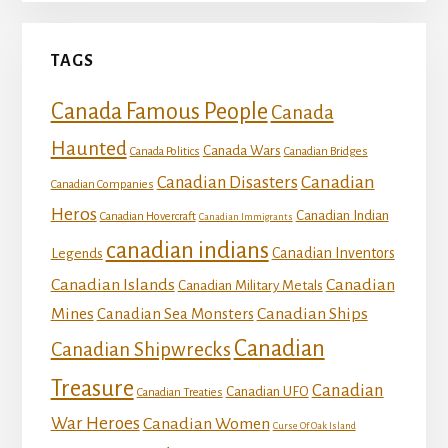
TAGS
Canada Famous People
Canada
Haunted
Canada Wars
Canada Politics
Canadian Bridges
Canadian
Canadian Disasters
Canadian Companies
Heros
Canadian Indian
Canadian Hovercraft
Canadian Immigrants
canadian indians
Canadian Inventors
Legends
Canadian Islands
Canadian
Canadian Military Metals
Mines
Canadian Ships
Canadian Sea Monsters
Canadian
Canadian Shipwrecks
Treasure
Canadian
Canadian UFO
Canadian Treaties
War Heroes
Canadian Women
Curse Of Oak Island