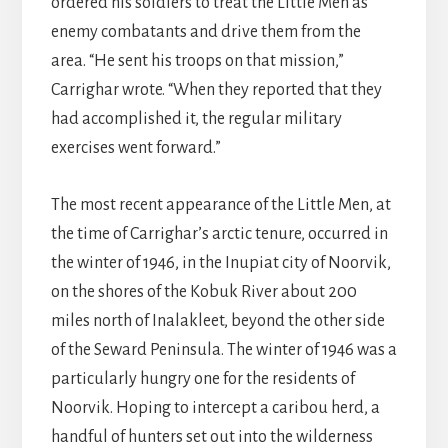
ordered his soldiers to treat the Little Men as
enemy combatants and drive them from the
area. “He sent his troops on that mission,”
Carrighar wrote. “When they reported that they
had accomplished it, the regular military
exercises went forward.”
The most recent appearance of the Little Men, at
the time of Carrighar’s arctic tenure, occurred in
the winter of 1946, in the Inupiat city of Noorvik,
on the shores of the Kobuk River about 200
miles north of Inalakleet, beyond the other side
of the Seward Peninsula. The winter of 1946 was a
particularly hungry one for the residents of
Noorvik. Hoping to intercept a caribou herd, a
handful of hunters set out into the wilderness