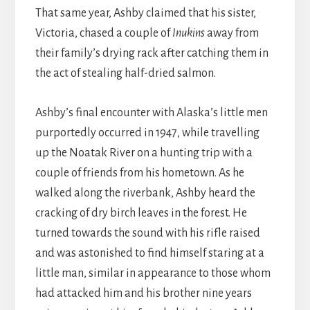
That same year, Ashby claimed that his sister,
Victoria, chased a couple of
Inukins
away from
their family’s drying rack after catching them in
the act of stealing half-dried salmon.
Ashby’s final encounter with Alaska’s little men
purportedly occurred in 1947, while travelling
up the Noatak River on a hunting trip with a
couple of friends from his hometown. As he
walked along the riverbank, Ashby heard the
cracking of dry birch leaves in the forest. He
turned towards the sound with his rifle raised
and was astonished to find himself staring at a
little man, similar in appearance to those whom
had attacked him and his brother nine years