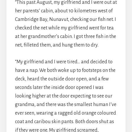
“This past August, my girlfriend and I were out at
her parents’ cabin, about 10 kilometres west of
Cambridge Bay, Nunavut, checking our fish net. I
checked the net while my girlfriend went for tea
at her grandmother’s cabin. I got three fish in the
net, filleted them, and hung them to dry.
“My girlfriend and I were tired… and decided to
have a nap. We both woke up to footsteps on the
deck, heard the outside door open, and a few
seconds later the inside door opened I was
looking higher at the door expecting to see our
grandma, and there was the smallest human I’ve
ever seen, wearing a ragged old orange coloured
coat and caribou skin pants. Both doors shut as
if they were one. My girlfriend screamed,