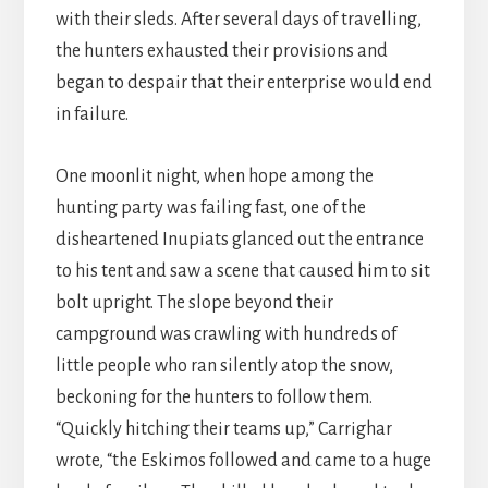
with their sleds. After several days of travelling,
the hunters exhausted their provisions and
began to despair that their enterprise would end
in failure.
One moonlit night, when hope among the
hunting party was failing fast, one of the
disheartened Inupiats glanced out the entrance
to his tent and saw a scene that caused him to sit
bolt upright. The slope beyond their
campground was crawling with hundreds of
little people who ran silently atop the snow,
beckoning for the hunters to follow them.
“Quickly hitching their teams up,” Carrighar
wrote, “the Eskimos followed and came to a huge