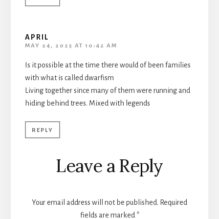
APRIL
MAY 24, 2025 AT 10:42 AM
Is it possible at the time there would of been families
with what is called dwarfism
Living together since many of them were running and
hiding behind trees. Mixed with legends
REPLY
Leave a Reply
Your email address will not be published.
Required
fields are marked
*