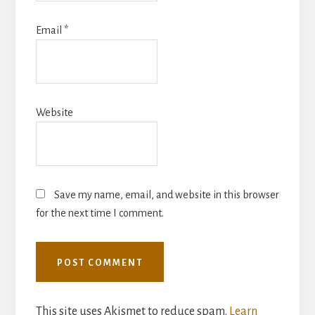
Email
*
Website
Save my name, email, and website in this browser
for the next time I comment.
This site uses Akismet to reduce spam.
Learn