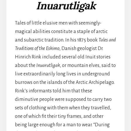
Inuarutligak
Tales of little elusive men with seemingly-
magical abilities constitute a staple of arctic
and subarctic tradition. In his 1875 book
Tales and
Traditions of the Eskimo
, Danish geologist Dr.
Hinrich Rink included several old Inuit stories
about the
Inuarutligak
, or mountain elves, said to
live extraordinarily long lives in underground
burrows on the islands of the Arctic Archipelago.
Rink’s informants told him that these
diminutive people were supposed to carry two
sets of clothing with them when they travelled,
one of which fit their tiny frames, and other
being large enough for a man to wear. “During