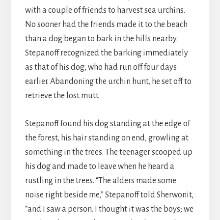
with a couple of friends to harvest sea urchins.
No sooner had the friends made it to the beach
than a dog began to bark in the hills nearby.
Stepanoff recognized the barking immediately
as that of his dog, who had run off four days
earlier. Abandoning the urchin hunt, he set off to
retrieve the lost mutt.
Stepanoff found his dog standing at the edge of
the forest, his hair standing on end, growling at
something in the trees. The teenager scooped up
his dog and made to leave when he heard a
rustling in the trees. “The alders made some
noise right beside me,” Stepanoff told Sherwonit,
“and I saw a person. I thought it was the boys; we