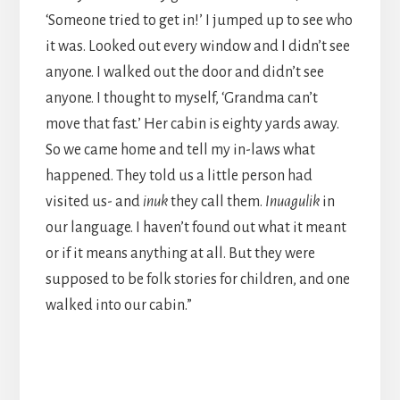
‘Someone tried to get in!’ I jumped up to see who
it was. Looked out every window and I didn’t see
anyone. I walked out the door and didn’t see
anyone. I thought to myself, ‘Grandma can’t
move that fast.’ Her cabin is eighty yards away.
So we came home and tell my in-laws what
happened. They told us a little person had
visited us- and
inuk
they call them.
Inuagulik
in
our language. I haven’t found out what it meant
or if it means anything at all. But they were
supposed to be folk stories for children, and one
walked into our cabin.”