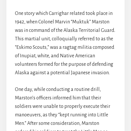
One story which Carrighar related took place in
1942, when Colonel Marvin “Muktuk” Marston
was in command of the Alaska Territorial Guard.
This martial unit, colloquially referred to as the
“Eskimo Scouts,” was a ragtag militia composed
of Inupiat, white, and Native American
volunteers formed for the purpose of defending
Alaska against a potential Japanese invasion.
One day, while conducting a routine drill,
Marston’s officers informed him that their
soldiers were unable to properly execute their
manoeuvers, as they “kept running into Little
Men.” After some consideration, Marston