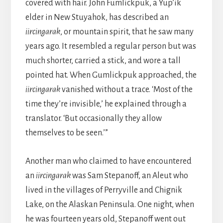
covered with hair. John Fumlickpuk, a Yup’ik
elder in New Stuyahok, has described an
iircingarak
, or mountain spirit, that he saw many
years ago. It resembled a regular person but was
much shorter, carried a stick, and wore a tall
pointed hat. When Gumlickpuk approached, the
iircingarak
vanished without a trace. ‘Most of the
time they’re invisible,’ he explained through a
translator. ‘But occasionally they allow
themselves to be seen.’”
Another man who claimed to have encountered
an
iircingarak
was Sam Stepanoff, an Aleut who
lived in the villages of Perryville and Chignik
Lake, on the Alaskan Peninsula. One night, when
he was fourteen years old, Stepanoff went out