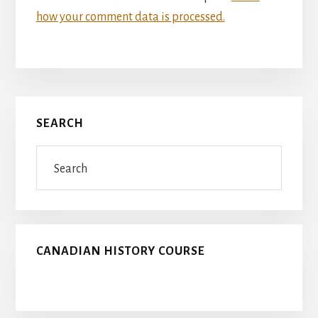
how your comment data is processed.
Primary
SEARCH
Sidebar
Search
CANADIAN HISTORY COURSE