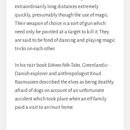
extraordinarily long distances extremely
quickly, presumably though the use of magic.
Their weapon of choice is a sort of gun which
need only be pointed at a target to kill it. They
are said to be fond of dancing and playing magic
tricks on each other.
In his 1921 book
Eskimo Folk-Tales
, Greenlandic-
Danish explorer and anthropologist Knud
Rasmussen described the elves as being deathly
afraid of dogs on account of an unfortunate
accident which took place when an elf family
paid a visit to an Inuit home.