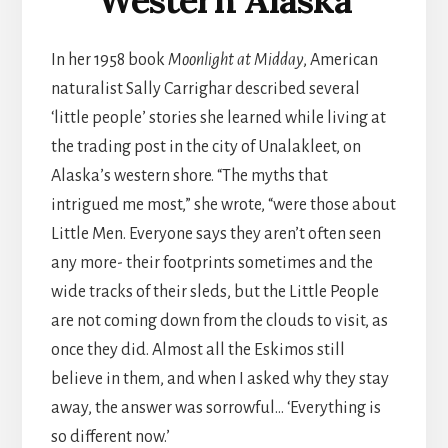
Western Alaska
In her 1958 book
Moonlight at Midday
, American
naturalist Sally Carrighar described several
‘little people’ stories she learned while living at
the trading post in the city of Unalakleet, on
Alaska’s western shore. “The myths that
intrigued me most,” she wrote, “were those about
Little Men. Everyone says they aren’t often seen
any more- their footprints sometimes and the
wide tracks of their sleds, but the Little People
are not coming down from the clouds to visit, as
once they did. Almost all the Eskimos still
believe in them, and when I asked why they stay
away, the answer was sorrowful… ‘Everything is
so different now.’