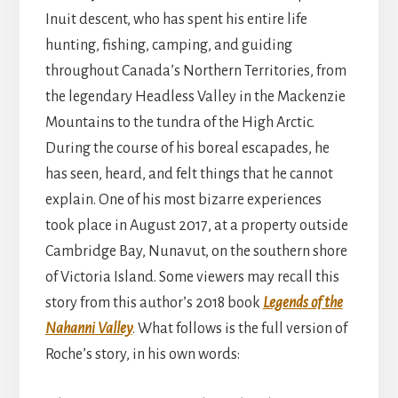
Inuit descent, who has spent his entire life
hunting, fishing, camping, and guiding
throughout Canada’s Northern Territories, from
the legendary Headless Valley in the Mackenzie
Mountains to the tundra of the High Arctic.
During the course of his boreal escapades, he
has seen, heard, and felt things that he cannot
explain. One of his most bizarre experiences
took place in August 2017, at a property outside
Cambridge Bay, Nunavut, on the southern shore
of Victoria Island. Some viewers may recall this
story from this author’s 2018 book
Legends of the
Nahanni Valley
. What follows is the full version of
Roche’s story, in his own words: