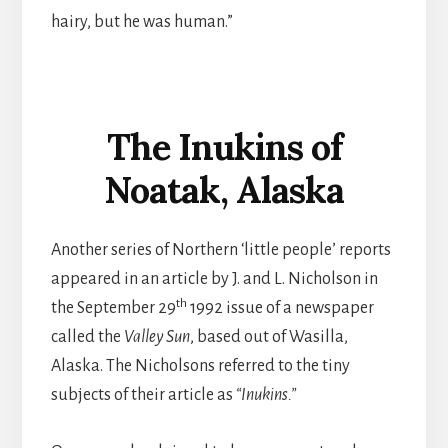
hairy, but he was human.”
The Inukins of
Noatak, Alaska
Another series of Northern ‘little people’ reports
appeared in an article by J. and L. Nicholson in
th
the September 29
1992 issue of a newspaper
called the
Valley Sun
, based out of Wasilla,
Alaska. The Nicholsons referred to the tiny
subjects of their article as
“Inukins.”