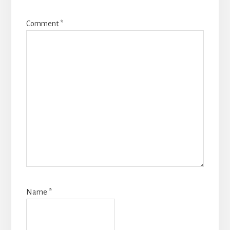
Comment
*
Name
*