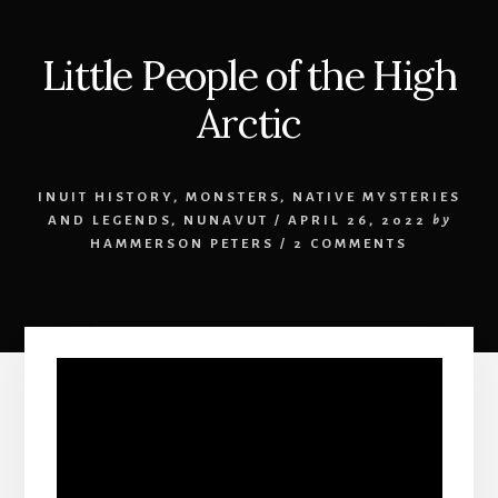
Little People of the High
Arctic
INUIT HISTORY
,
MONSTERS
,
NATIVE MYSTERIES
AND LEGENDS
,
NUNAVUT
/
APRIL 26, 2022
by
HAMMERSON PETERS
/
2 COMMENTS