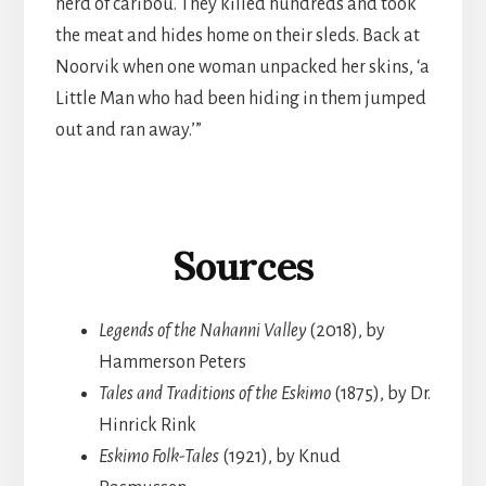
herd of caribou. They killed hundreds and took
the meat and hides home on their sleds. Back at
Noorvik when one woman unpacked her skins, ‘a
Little Man who had been hiding in them jumped
out and ran away.’”
Sources
Legends of the Nahanni Valley
(2018), by
Hammerson Peters
Tales and Traditions of the Eskimo
(1875), by Dr.
Hinrick Rink
Eskimo Folk-Tales
(1921), by Knud