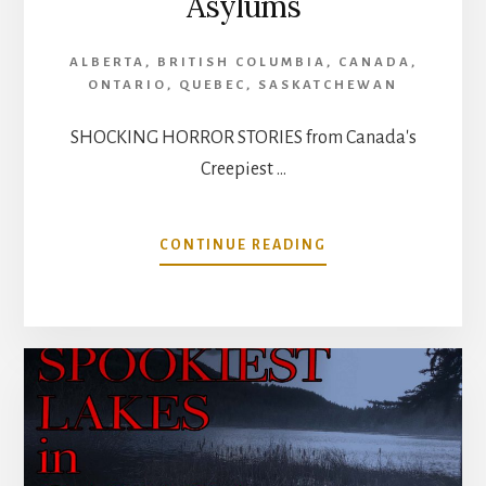
Asylums
ALBERTA
,
BRITISH COLUMBIA
,
CANADA
,
ONTARIO
,
QUEBEC
,
SASKATCHEWAN
SHOCKING HORROR STORIES from Canada's
Creepiest …
ABOUT
CONTINUE READING
SHOCKING
HORROR
STORIES
FROM
CANADA’S
CREEPIEST
ABANDONED
ASYLUMS