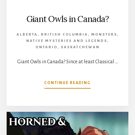
Giant Owls in Canada?
ALBERTA
,
BRITISH COLUMBIA
,
MONSTERS
,
NATIVE MYSTERIES AND LEGENDS
,
ONTARIO
,
SASKATCHEWAN
Giant Owls in Canada? Since at least Classical …
ABOUT
CONTINUE READING
GIANT
OWLS
IN
CANADA?