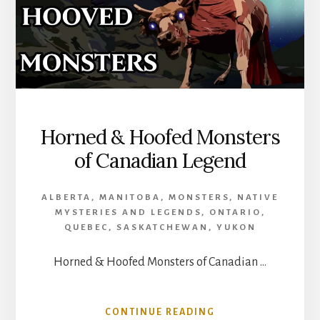
Horned & Hoofed Monsters
of Canadian Legend
ALBERTA
,
MANITOBA
,
MONSTERS
,
NATIVE
MYSTERIES AND LEGENDS
,
ONTARIO
,
QUEBEC
,
SASKATCHEWAN
,
YUKON
Horned & Hoofed Monsters of Canadian …
ABOUT
CONTINUE READING