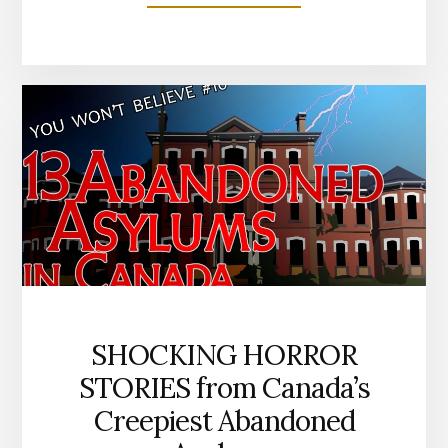
HORNED
&
HOOFED
MONSTERS
OF
CANADIAN
LEGEND
SHOCKING HORROR
STORIES from Canada’s
Creepiest Abandoned