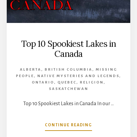
Top 10 Spookiest Lakes in
Canada
ALBERTA
,
BRITISH COLUMBIA
,
MISSING
PEOPLE
,
NATIVE MYSTERIES AND LEGENDS
,
ONTARIO
,
QUEBEC
,
RELIGION
,
SASKATCHEWAN
Top 10 Spookiest Lakes in Canada In our …
ABOUT
CONTINUE READING
TOP