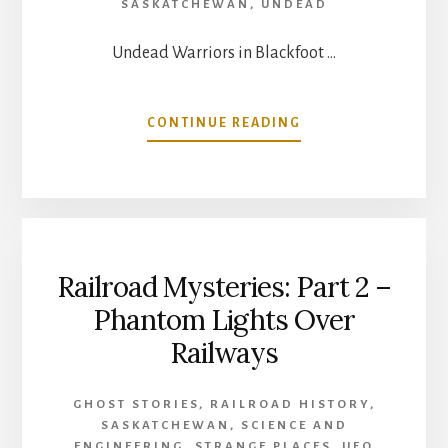
SASKATCHEWAN
,
UNDEAD
Undead Warriors in Blackfoot …
ABOUT
CONTINUE READING
UNDEAD
WARRIORS
IN
BLACKFOOT
TRADITION
Railroad Mysteries: Part 2 –
Phantom Lights Over
Railways
GHOST STORIES
,
RAILROAD HISTORY
,
SASKATCHEWAN
,
SCIENCE AND
ENGINEERING
,
STRANGE PLACES
,
UFO