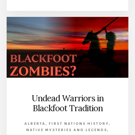
10
SPOOKIEST
LAKES
IN
CANADA
Undead Warriors in
Blackfoot Tradition
ALBERTA
,
FIRST NATIONS HISTORY
,
NATIVE MYSTERIES AND LEGENDS
,