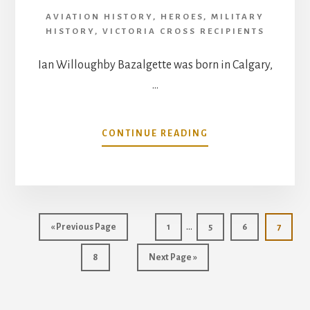
AVIATION HISTORY
,
HEROES
,
MILITARY
HISTORY
,
VICTORIA CROSS RECIPIENTS
Ian Willoughby Bazalgette was born in Calgary,
…
ABOUT
CONTINUE READING
IAN
WILLOUGHBY
BAZALGETTE
VICTORIA
CROSS
Interim
…
Go
Go
Go
Go
Go
«
Previous Page
1
5
6
7
pages
to
to
to
to
to
Go
Go
page
page
page
page
8
Next Page »
omitted
to
to
page