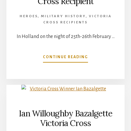
Cross Recipient
HEROES
,
MILITARY HISTORY
,
VICTORIA
CROSS RECIPIENTS
In Holland on the night of 25th-26th February …
ABOUT
CONTINUE READING
AUBREY
COSENS
VICTORIA
CROSS
RECIPIENT
Ian Willoughby Bazalgette
Victoria Cross