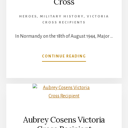
Cross
HEROES
,
MILITARY HISTORY
,
VICTORIA
CROSS RECIPIENTS
In Normandy on the 18th of August 1944, Major …
ABOUT
CONTINUE READING
MAJOR
DAVID
CURRIE
VICTORIA
CROSS
Aubrey Cosens Victoria