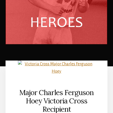
Major Charles Ferguson
Hoey Victoria Cross
Recipient