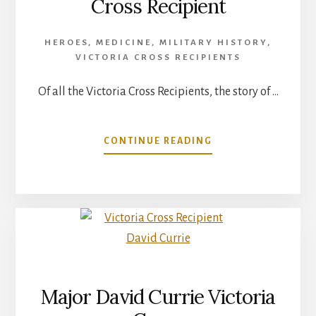
Cross Recipient
HEROES
,
MEDICINE
,
MILITARY HISTORY
,
VICTORIA CROSS RECIPIENTS
Of all the Victoria Cross Recipients, the story of …
ABOUT
CONTINUE READING
JOHN
WEIR
FOOTE
–
VICTORIA
CROSS
RECIPIENT
Major David Currie Victoria