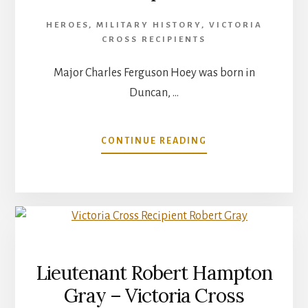
HEROES
,
MILITARY HISTORY
,
VICTORIA
CROSS RECIPIENTS
Major Charles Ferguson Hoey was born in
Duncan, …
ABOUT
CONTINUE READING
MAJOR
CHARLES
FERGUSON
HOEY
VICTORIA
CROSS
RECIPIENT
Lieutenant Robert Hampton
Gray – Victoria Cross