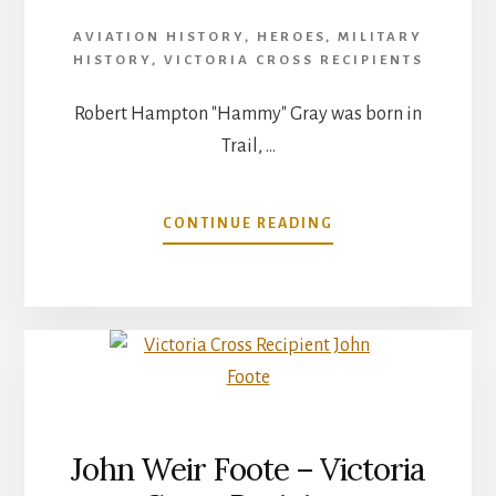
AVIATION HISTORY
,
HEROES
,
MILITARY
HISTORY
,
VICTORIA CROSS RECIPIENTS
Robert Hampton "Hammy" Gray was born in
Trail, …
ABOUT
CONTINUE READING
LIEUTENANT
ROBERT
HAMPTON
GRAY
–
VICTORIA
CROSS
John Weir Foote – Victoria