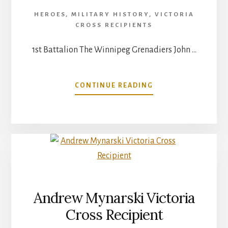
HEROES
,
MILITARY HISTORY
,
VICTORIA
CROSS RECIPIENTS
1st Battalion The Winnipeg Grenadiers John …
ABOUT
CONTINUE READING
SGT.
MAJOR
JOHN
ROBERT
OSBORN
Andrew Mynarski Victoria
Cross Recipient