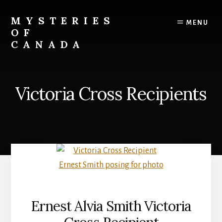
Skip
to
MYSTERIES
MENU
content
OF
CANADA
Canada
History
and
Victoria Cross Recipients
Mysteries
Ernest Alvia Smith Victoria