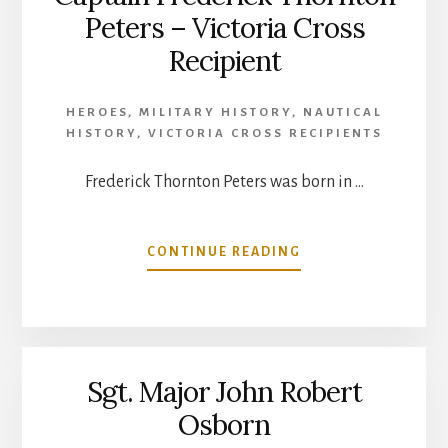
Peters – Victoria Cross
Recipient
HEROES
,
MILITARY HISTORY
,
NAUTICAL
HISTORY
,
VICTORIA CROSS RECIPIENTS
Frederick Thornton Peters was born in …
ABOUT
CONTINUE READING
CAPTAIN
FREDERICK
THORNTON
PETERS
–
Sgt. Major John Robert
VICTORIA
CROSS
Osborn
RECIPIENT