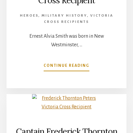
Cross Recipient
HEROES
,
MILITARY HISTORY
,
VICTORIA
CROSS RECIPIENTS
Ernest Alvia Smith was born in New
Westminster, …
ABOUT
CONTINUE READING
ERNEST
ALVIA
SMITH
VICTORIA
CROSS
RECIPIENT
Captain Frederick Thornton