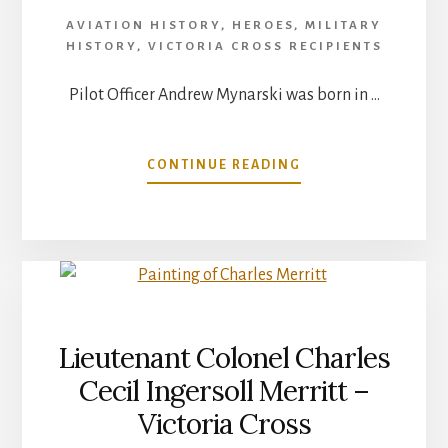
AVIATION HISTORY
,
HEROES
,
MILITARY
HISTORY
,
VICTORIA CROSS RECIPIENTS
Pilot Officer Andrew Mynarski was born in …
ABOUT
CONTINUE READING
ANDREW
MYNARSKI
VICTORIA
CROSS
RECIPIENT
Lieutenant Colonel Charles
Cecil Ingersoll Merritt –
Victoria Cross