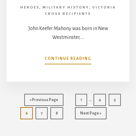
HEROES
,
MILITARY HISTORY
,
VICTORIA
CROSS RECIPIENTS
John Keefer Mahony was born in New
Westminster, …
ABOUT
CONTINUE READING
MAJOR
JOHN
KEEFER
MAHONY
VICTORIA
Interim
CROSS
…
Go
Go
Go
Go
«
Previous Page
1
4
5
pages
to
to
to
to
Go
Go
Go
Go
page
page
page
6
7
8
Next Page »
omitted
to
to
to
to
page
page
page