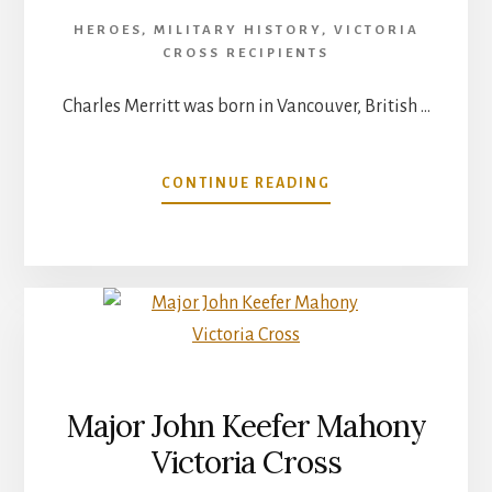
HEROES
,
MILITARY HISTORY
,
VICTORIA
CROSS RECIPIENTS
Charles Merritt was born in Vancouver, British …
ABOUT
CONTINUE READING
LIEUTENANT
COLONEL
CHARLES
CECIL
INGERSOLL
MERRITT
–
VICTORIA
CROSS
Major John Keefer Mahony
Victoria Cross