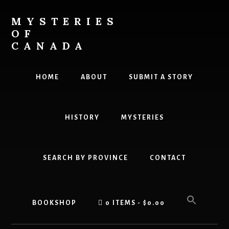
Skip
to
MYSTERIES
content
OF
CANADA
Canada
History
HOME
ABOUT
SUBMIT A STORY
and
Mysteries
HISTORY
MYSTERIES
SEARCH BY PROVINCE
CONTACT
BOOKSHOP
0 ITEMS
$0.00