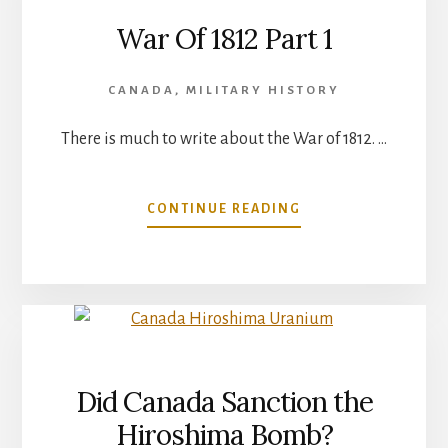
War Of 1812 Part 1
CANADA
,
MILITARY HISTORY
There is much to write about the War of 1812. …
ABOUT
CONTINUE READING
WAR
OF
1812
PART
1
Did Canada Sanction the
Hiroshima Bomb?