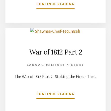
ABOUT
CONTINUE READING
WAR
OF
1812
PART
3
War of 1812 Part 2
CANADA
,
MILITARY HISTORY
The War of 1812 Part 2: Stoking the Fires - The …
ABOUT
CONTINUE READING
WAR
OF
1812