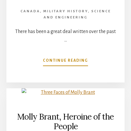
CANADA
,
MILITARY HISTORY
,
SCIENCE
AND ENGINEERING
There has been a great deal written over the past
…
ABOUT
CONTINUE READING
DID
CANADA
SANCTION
THE
HIROSHIMA
BOMB?
Molly Brant, Heroine of the
People