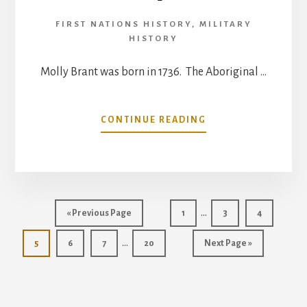
FIRST NATIONS HISTORY
,
MILITARY
HISTORY
Molly Brant was born in 1736. The Aboriginal …
ABOUT
CONTINUE READING
MOLLY
BRANT,
HEROINE
OF
THE
Interim
PEOPLE
…
Go
Go
Go
Go
«
Previous Page
1
3
4
pages
to
to
to
to
Interim
…
Go
Go
Go
Go
page
Go
page
page
5
6
7
20
Next Page »
omitted
pages
to
to
to
to
to
page
page
page
page
omitted