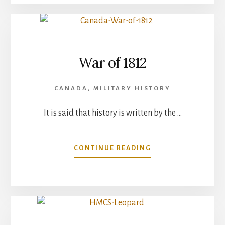
PART
2
War of 1812
CANADA
,
MILITARY HISTORY
It is said that history is written by the …
ABOUT
CONTINUE READING
WAR
OF
1812