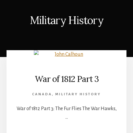
Military History
War of 1812 Part 3
CANADA
,
MILITARY HISTORY
War of 1812 Part 3: The Fur Flies The War Hawks,
…