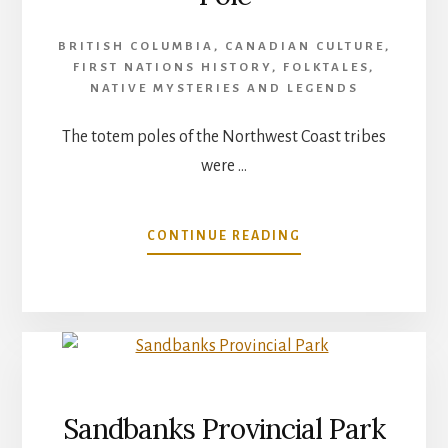
BRITISH COLUMBIA
,
CANADIAN CULTURE
,
FIRST NATIONS HISTORY
,
FOLKTALES
,
NATIVE MYSTERIES AND LEGENDS
The totem poles of the Northwest Coast tribes
were …
ABOUT
CONTINUE READING
WAKIASH
–
THE
FIRST
TOTEM
POLE
Sandbanks Provincial Park