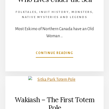
FOLKTALES
,
INUIT HISTORY
,
MONSTERS
,
NATIVE MYSTERIES AND LEGENDS
Most Eskimo of Northern Canada have an Old
Woman …
ABOUT
CONTINUE READING
SEDNA
–
THE
OLD
WOMAN
WHO
LIVES
UNDER
Wakiash – The First Totem
THE
Pole
SEA