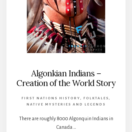
Algonkian Indians –
Creation of the World Story
FIRST NATIONS HISTORY
,
FOLKTALES
,
NATIVE MYSTERIES AND LEGENDS
There are roughly 8000 Algonquin Indians in
Canada …