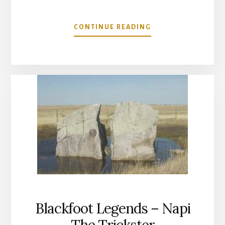
ABOUT
CONTINUE READING
ALGONKIAN
INDIANS
–
CREATION
OF
THE
WORLD
STORY
Blackfoot Legends – Napi