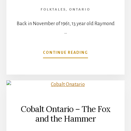
FOLKTALES
,
ONTARIO
Back in November of 1961, 13 year old Raymond
…
ABOUT
CONTINUE READING
SANDBANKS
PROVINCIAL
PARK
Cobalt Ontario – The Fox
and the Hammer