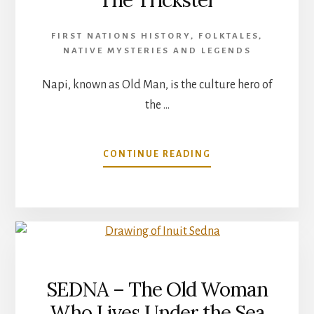
The Trickster
FIRST NATIONS HISTORY
,
FOLKTALES
,
NATIVE MYSTERIES AND LEGENDS
Napi, known as Old Man, is the culture hero of
the …
ABOUT
CONTINUE READING
BLACKFOOT
LEGENDS
–
NAPI
THE
TRICKSTER
SEDNA – The Old Woman
Who Lives Under the Sea