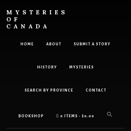
Skip
to
MYSTERIES
content
OF
CANADA
Canada
History
HOME
ABOUT
SUBMIT A STORY
and
Mysteries
HISTORY
MYSTERIES
SEARCH BY PROVINCE
CONTACT
BOOKSHOP
0 ITEMS
$0.00