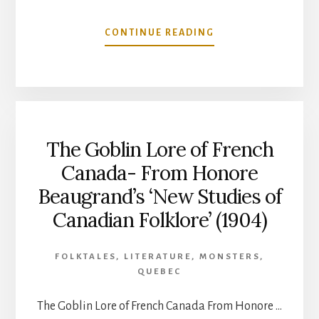
ABOUT
CONTINUE READING
LES
LUTINS
(THE
GOBLINS)
BY
LOUIS
The Goblin Lore of French
FRECHETTE
(ENGLISH
Canada- From Honore
TRANSLATION)
Beaugrand’s ‘New Studies of
Canadian Folklore’ (1904)
FOLKTALES
,
LITERATURE
,
MONSTERS
,
QUEBEC
The Goblin Lore of French Canada From Honore …