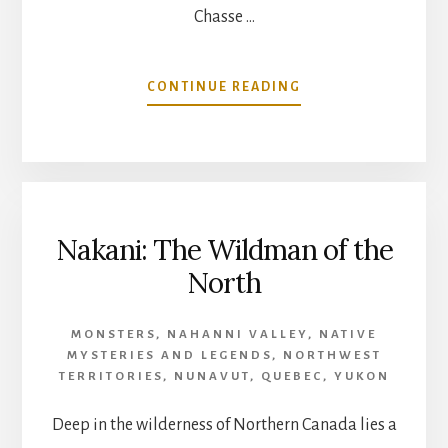
Chasse …
ABOUT
CONTINUE READING
THE
WERWOLVES:
FROM
HONORE
BEAUGRAND’S
‘LA
Nakani: The Wildman of the
CHASSE
GALERIE
North
AND
OTHER
CANADIAN
MONSTERS
,
NAHANNI VALLEY
,
NATIVE
STORIES’
MYSTERIES AND LEGENDS
,
NORTHWEST
(1900)
TERRITORIES
,
NUNAVUT
,
QUEBEC
,
YUKON
Deep in the wilderness of Northern Canada lies a