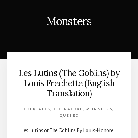
Monsters
Les Lutins (The Goblins) by
Louis Frechette (English
Translation)
FOLKTALES
,
LITERATURE
,
MONSTERS
,
QUEBEC
Les Lutins or The Goblins By Louis-Honore …