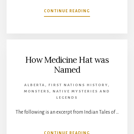
ABOUT
CONTINUE READING
HOW
SEVEN
PERSONS
CREEK
WAS
NAMED
How Medicine Hat was
Named
ALBERTA
,
FIRST NATIONS HISTORY
,
MONSTERS
,
NATIVE MYSTERIES AND
LEGENDS
The following is an excerpt from Indian Tales of …
ABOUT
CONTINUE READING