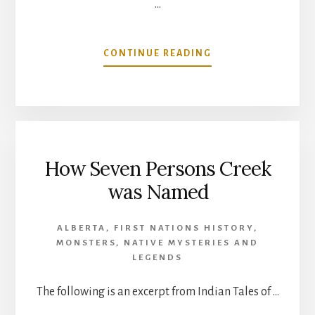
…
ABOUT
CONTINUE READING
NAKANI:
THE
WILDMAN
OF
THE
NORTH
How Seven Persons Creek
was Named
ALBERTA
,
FIRST NATIONS HISTORY
,
MONSTERS
,
NATIVE MYSTERIES AND
LEGENDS
The following is an excerpt from Indian Tales of …