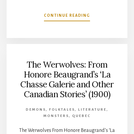
ABOUT
CONTINUE READING
THE
GOBLIN
LORE
OF
FRENCH
CANADA-
The Werwolves: From
FROM
HONORE
Honore Beaugrand’s ‘La
BEAUGRAND’S
Chasse Galerie and Other
‘NEW
STUDIES
Canadian Stories’ (1900)
OF
CANADIAN
FOLKLORE’
DEMONS
,
FOLKTALES
,
LITERATURE
,
(1904)
MONSTERS
,
QUEBEC
The Werwolves From Honore Beaugrand’s ‘La